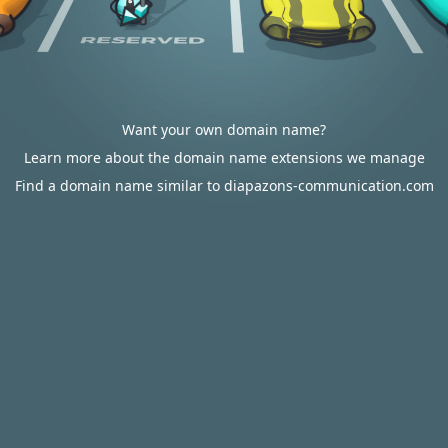
Want your own domain name?
Learn more about the domain name extensions we manage
Find a domain name similar to diapazons-communication.com