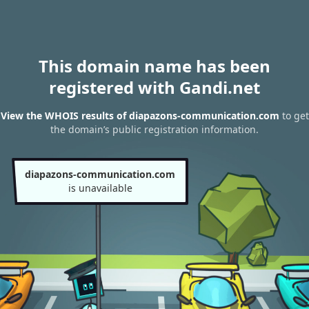
This domain name has been
registered with Gandi.net
View the WHOIS results of diapazons-communication.com
to get
the domain’s public registration information.
diapazons-communication.com
is unavailable